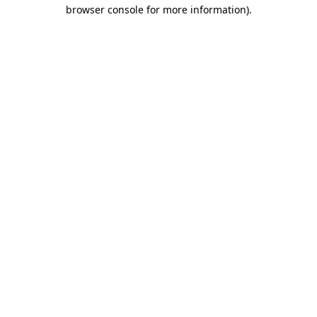
browser console for more information).