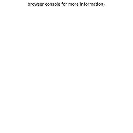
browser console for more information).