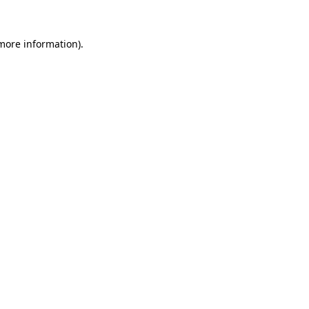
 more information).