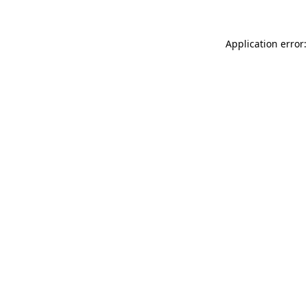
Application error: