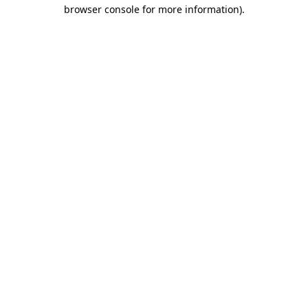
browser console for more information).