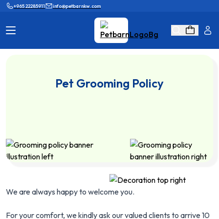
+965 22285911
info@petbarnkw.com
Cat Products
Dog Products
Pet Grooming Policy
Brands
Grooming
Cat Wall
Ask Shaikha
KnowHow
Adopt & Reunite
Online Game
Loyalty Program
We are always happy to welcome you.
For your comfort, we kindly ask our valued clients to arrive 10