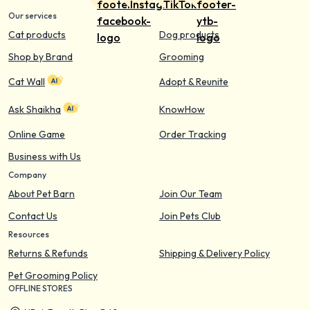
Our services
Cat products
Dog products
Shop by Brand
Grooming
Cat Wall
Adopt & Reunite
Ask Shaikha
KnowHow
Online Game
Order Tracking
Business with Us
Company
About Pet Barn
Join Our Team
Contact Us
Join Pets Club
Resources
Returns & Refunds
Shipping & Delivery Policy
Pet Grooming Policy
OFFLINE STORES