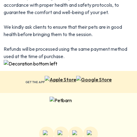
accordance with proper health and safety protocols, to
guarantee the comfort and well-being of your pet.
We kindly ask clients to ensure that their pets are in good
health before bringing them to the session.
Refunds will be processed using the same payment method
used at the time of purchase.
GET THE APP