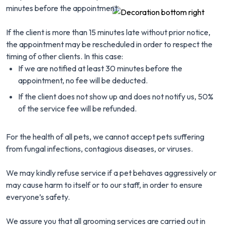
minutes before the appointment.
If the client is more than 15 minutes late without prior notice,
the appointment may be rescheduled in order to respect the
timing of other clients. In this case:
If we are notified at least 30 minutes before the
appointment, no fee will be deducted.
If the client does not show up and does not notify us, 50%
of the service fee will be refunded.
For the health of all pets, we cannot accept pets suffering
from fungal infections, contagious diseases, or viruses.
We may kindly refuse service if a pet behaves aggressively or
may cause harm to itself or to our staff, in order to ensure
everyone’s safety.
We assure you that all grooming services are carried out in