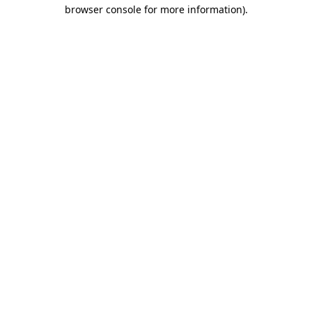
browser console for more information).