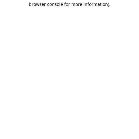
browser console for more information).