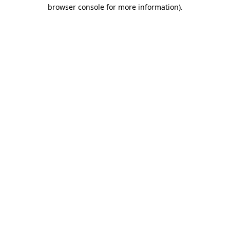
browser console for more information).