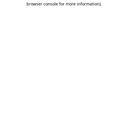
browser console for more information).