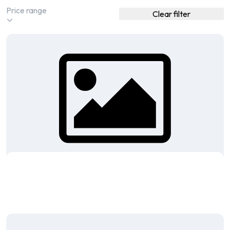
Clear filter