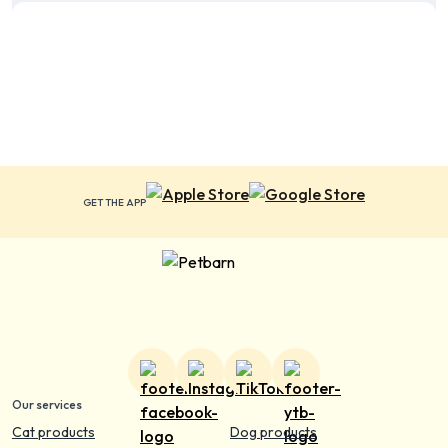
GET THE APP
Our services
Cat products
Dog products