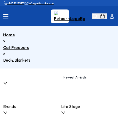
+965 22285911
info@petbarnkw.com
Home
Cat Products
Dog Products
>
Cat Products
Brands
Grooming
>
Bed & Blankets
Cat Wall
Ask Shaikha
KnowHow
Adopt & Reunite
Newest Arrivals
Online Game
Loyalty Program
Brands
Life Stage