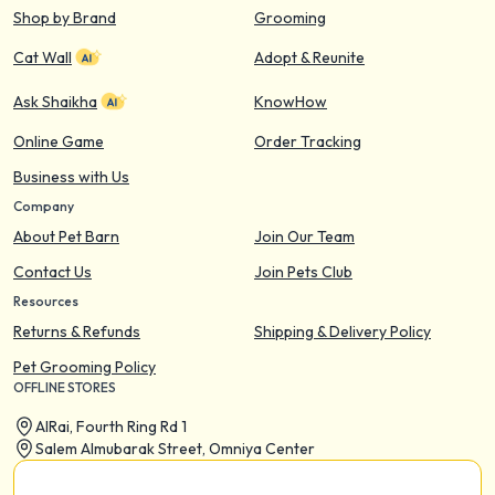
Shop by Brand
Grooming
Cat Wall
Adopt & Reunite
Ask Shaikha
KnowHow
Online Game
Order Tracking
Business with Us
Company
About Pet Barn
Join Our Team
Contact Us
Join Pets Club
Resources
Returns & Refunds
Shipping & Delivery Policy
Pet Grooming Policy
OFFLINE STORES
AIRai, Fourth Ring Rd 1
Salem Almubarak Street, Omniya Center