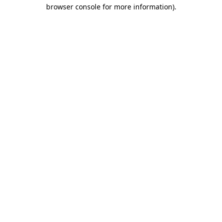
browser console for more information).