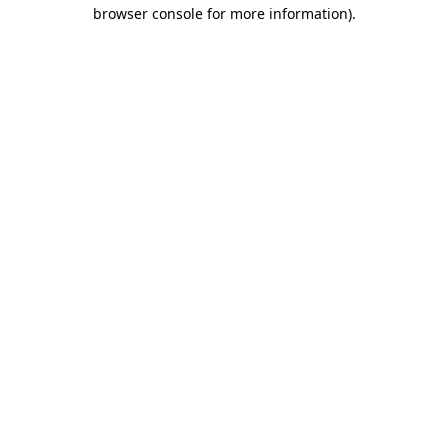
browser console for more information).