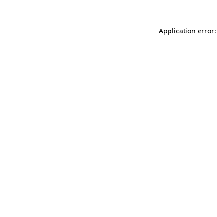
Application error: