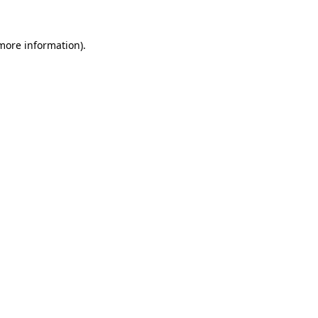
 more information).