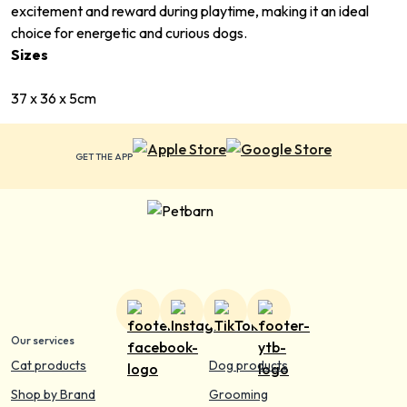
excitement and reward during playtime, making it an ideal
choice for energetic and curious dogs.
Sizes
37 x 36 x 5cm
GET THE APP
Our services
Cat products
Dog products
Shop by Brand
Grooming