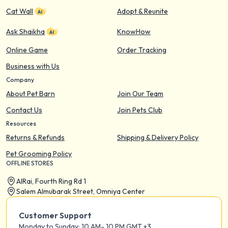
Cat Wall
Adopt & Reunite
Ask Shaikha
KnowHow
Online Game
Order Tracking
Business with Us
Company
About Pet Barn
Join Our Team
Contact Us
Join Pets Club
Resources
Returns & Refunds
Shipping & Delivery Policy
Pet Grooming Policy
OFFLINE STORES
AIRai, Fourth Ring Rd 1
Salem Almubarak Street, Omniya Center
Customer Support
Monday to Sunday: 10 AM- 10 PM GMT +3