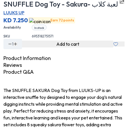
SNUFFLE Dog Toy - Sakura- لعبة كلاب
LUUKS UP
KD 7.250
Earn 72 points
Availability
In stock
SKU
6953182751571
Add to cart
1
Product Information
Reviews
Product Q&A
The SNUFFLE SAKURA Dog Toy from LUUKS-UP is an
interactive snuffle toy designed to engage your dog’s natural
digging instincts while providing mental stimulation and active
play. Perfect for reducing stress and anxiety, it encourages
fun, interactive learning and keeps your pet entertained. This
set includes 8 squeaky sakura flower toys, adding extra