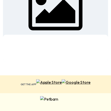
GET THE APP