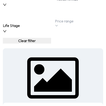
Life Stage
Clear filter