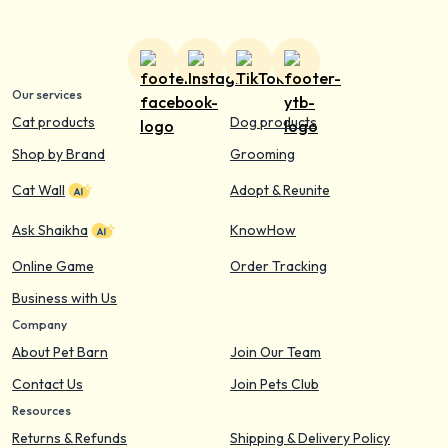
Our services
Cat products
Dog products
Shop by Brand
Grooming
Cat Wall
Adopt & Reunite
Ask Shaikha
KnowHow
Online Game
Order Tracking
Business with Us
Company
About Pet Barn
Join Our Team
Contact Us
Join Pets Club
Resources
Returns & Refunds
Shipping & Delivery Policy