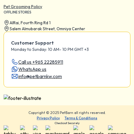
Pet Grooming Policy
OFFLINE STORES
AIRai, Fourth Ring Rd 1
Salem Almubarak Street, Omniya Center
Customer Support
Monday to Sunday: 10 AM- 10 PM GMT +3
Call us +965 22285911
WhatsApp us
info@petbarnkw.com
Copyright © 2025 PetBarn all rights reserved.
Privacy Policy
Terms & Conditions
Checkout Securely