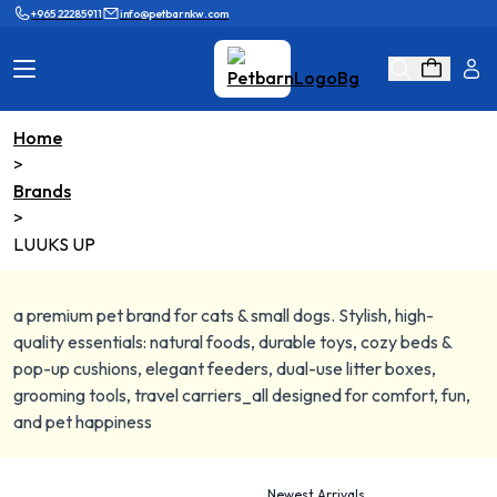
+965 22285911
info@petbarnkw.com
Home
>
Cat Products
Dog Products
Brands
>
Brands
Grooming
LUUKS UP
Cat Wall
Ask Shaikha
a premium pet brand for cats & small dogs. Stylish, high-
KnowHow
Adopt & Reunite
quality essentials: natural foods, durable toys, cozy beds &
pop-up cushions, elegant feeders, dual-use litter boxes,
Online Game
Loyalty Program
grooming tools, travel carriers_all designed for comfort, fun,
and pet happiness
Newest Arrivals