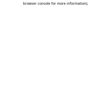
browser console for more information).