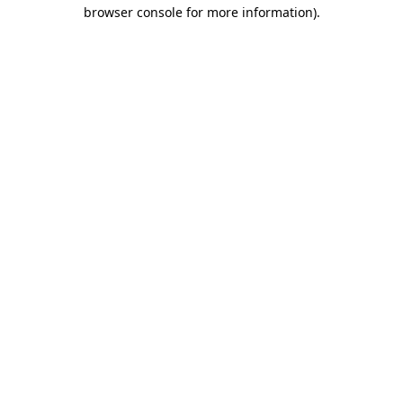
browser console for more information).