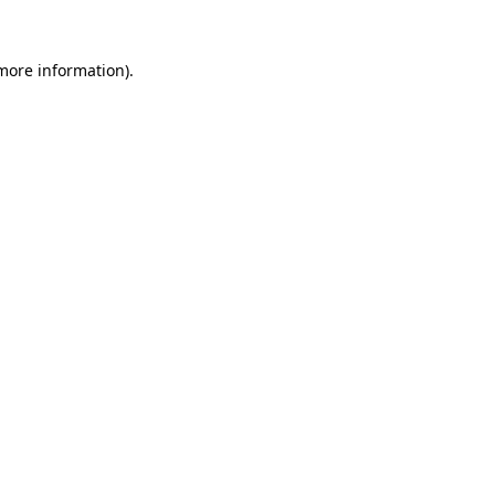
 more information).