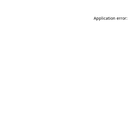
Application error: