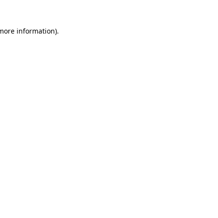
 more information).