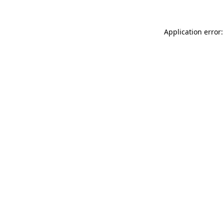
Application error: