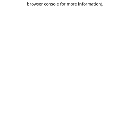
browser console for more information).