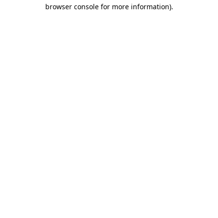
browser console for more information).