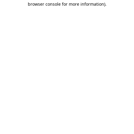
browser console for more information).