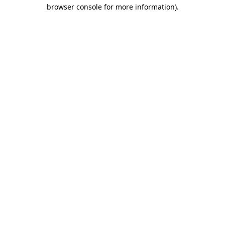
browser console for more information).