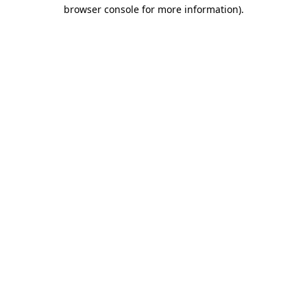
browser console for more information).