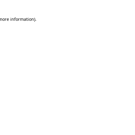
 more information).