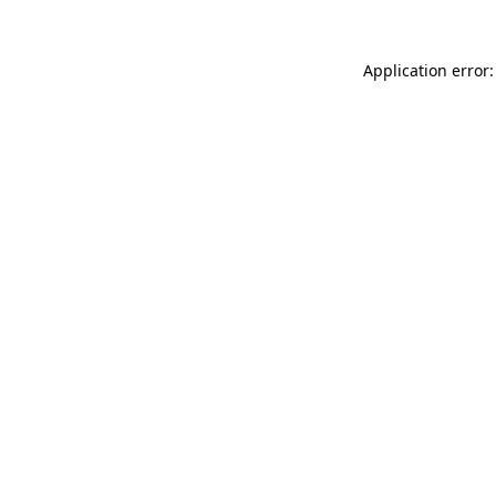
Application error: