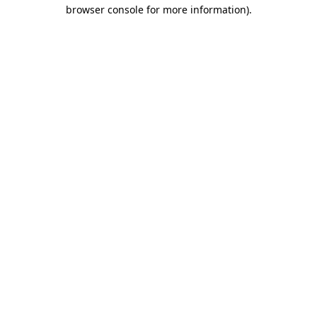
browser console for more information).