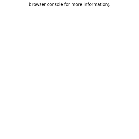
browser console for more information).