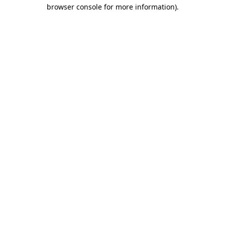
browser console for more information).