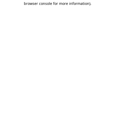
browser console for more information).