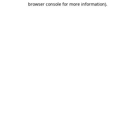
browser console for more information).