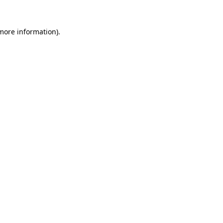
 more information).