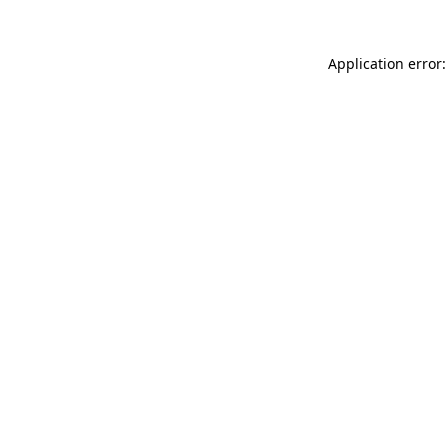
Application error: