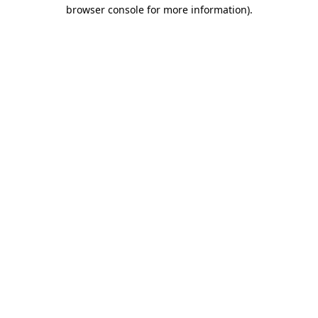
browser console for more information).