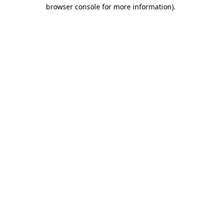
browser console for more information).