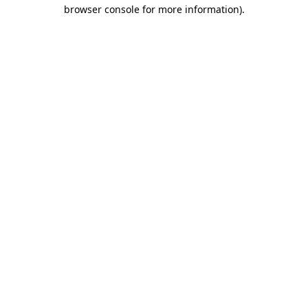
browser console for more information).