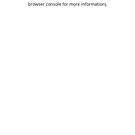
browser console for more information).