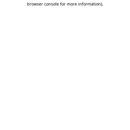
browser console for more information).