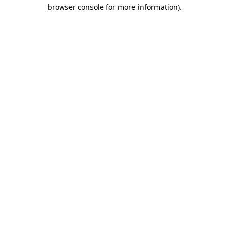
browser console for more information).