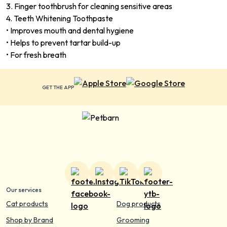
3. Finger toothbrush for cleaning sensitive areas
4. Teeth Whitening Toothpaste
• Improves mouth and dental hygiene
• Helps to prevent tartar build-up
• For fresh breath
GET THE APP
Our services
Cat products
Dog products
Shop by Brand
Grooming