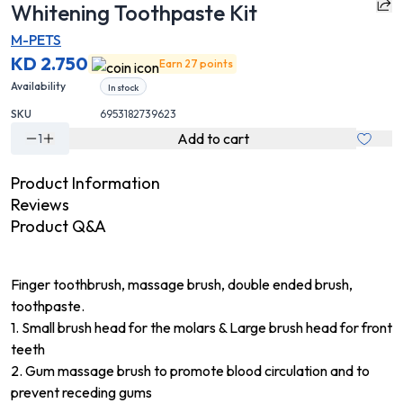
Whitening Toothpaste Kit
M-PETS
KD 2.750
Earn 27 points
Availability
In stock
SKU
6953182739623
Add to cart
1
Product Information
Reviews
Product Q&A
Finger toothbrush, massage brush, double ended brush,
toothpaste.
1. Small brush head for the molars & Large brush head for front
teeth
2. Gum massage brush to promote blood circulation and to
prevent receding gums