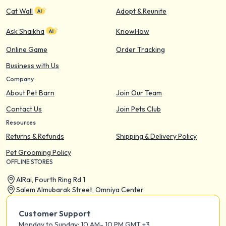
Cat Wall
Adopt & Reunite
Ask Shaikha
KnowHow
Online Game
Order Tracking
Business with Us
Company
About Pet Barn
Join Our Team
Contact Us
Join Pets Club
Resources
Returns & Refunds
Shipping & Delivery Policy
Pet Grooming Policy
OFFLINE STORES
AIRai, Fourth Ring Rd 1
Salem Almubarak Street, Omniya Center
Customer Support
Monday to Sunday: 10 AM- 10 PM GMT +3