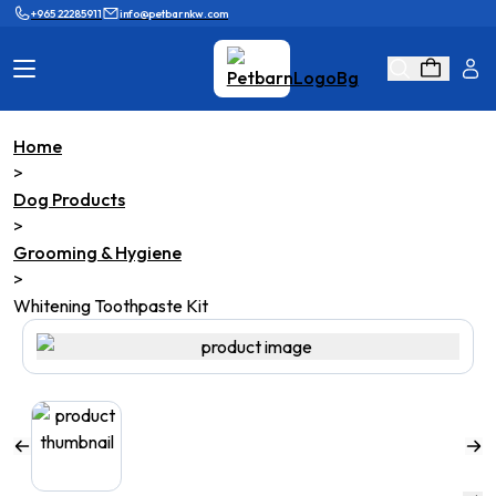
+965 22285911
info@petbarnkw.com
Home
Cat Products
Dog Products
>
Dog Products
Brands
Grooming
>
Grooming & Hygiene
Cat Wall
Ask Shaikha
>
Whitening Toothpaste Kit
KnowHow
Adopt & Reunite
Online Game
Loyalty Program