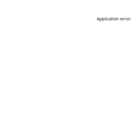
Application error: