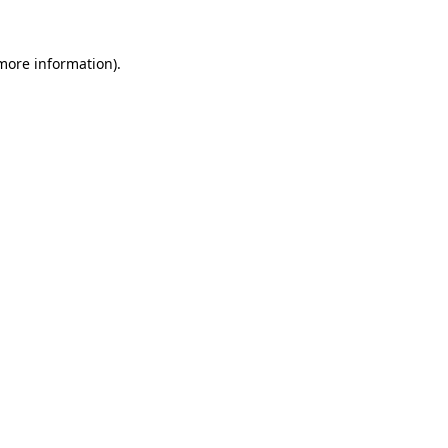
 more information).