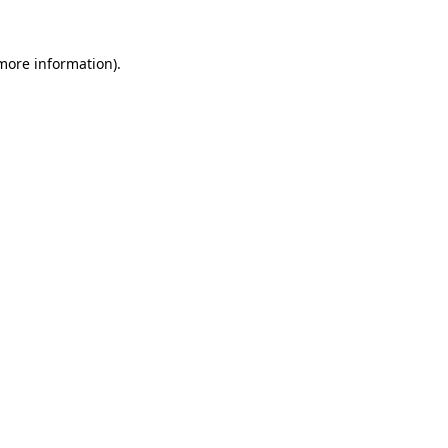
 more information).