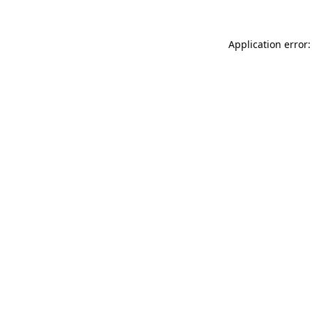
Application error: