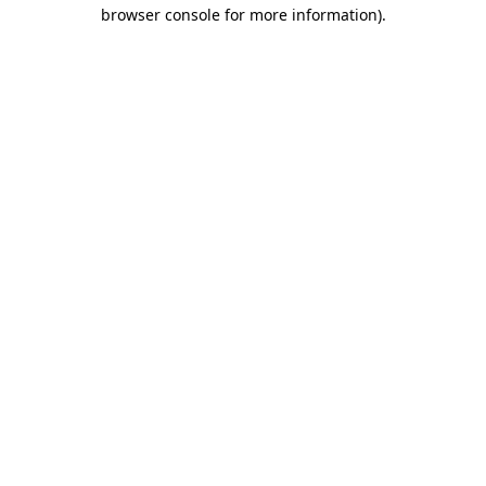
browser console for more information).