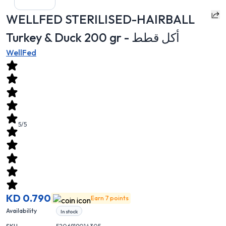
WELLFED STERILISED-HAIRBALL
Turkey & Duck 200 gr - أكل قطط
WellFed
5/5
KD 0.790
Earn 7 points
Availability
In stock