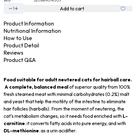
SKU
5206819014305
Add to cart
1
Product Information
Nutritional Information
How to Use
Product Detail
Reviews
Product Q&A
Food suitable for adult neutered cats for hairball care.
A complete, balanced meal
of superior quality from 100%
fresh steamed meat with minimal carbohydrates (0.2%) malt
and yeast that help the motility of the intestine to eliminate
hair follicles (hairballs). From the moment of neutering, the
cat's metabolism changes, so it needs food enriched with
L-
carnitine
: it converts fatty acids into pure energy, and with
DL-methionine
: as a urin acidifier.