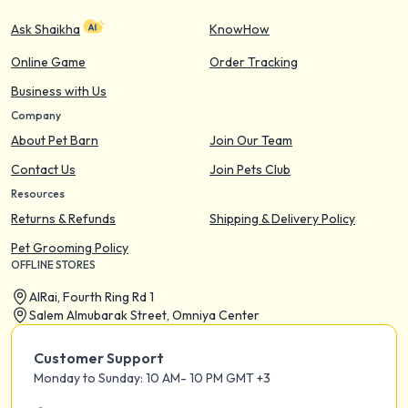
Ask Shaikha
KnowHow
Online Game
Order Tracking
Business with Us
Company
About Pet Barn
Join Our Team
Contact Us
Join Pets Club
Resources
Returns & Refunds
Shipping & Delivery Policy
Pet Grooming Policy
OFFLINE STORES
AIRai, Fourth Ring Rd 1
Salem Almubarak Street, Omniya Center
Customer Support
Monday to Sunday: 10 AM- 10 PM GMT +3