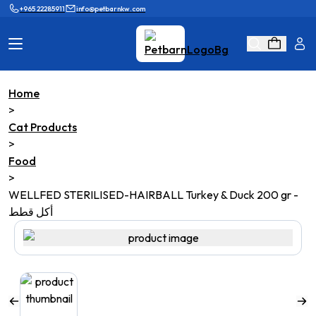
+965 22285911
info@petbarnkw.com
Home
Cat Products
Dog Products
>
Cat Products
Brands
Grooming
>
Food
Cat Wall
Ask Shaikha
>
WELLFED STERILISED-HAIRBALL Turkey & Duck 200 gr -
KnowHow
Adopt & Reunite
أكل قطط
Online Game
Loyalty Program