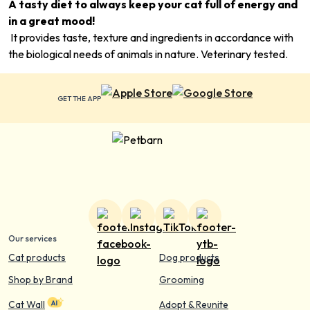
A tasty diet to always keep your cat full of energy and
in a great mood!
It provides taste, texture and ingredients in accordance with
the biological needs of animals in nature. Veterinary tested.
GET THE APP
Our services
Cat products
Dog products
Shop by Brand
Grooming
Cat Wall
Adopt & Reunite