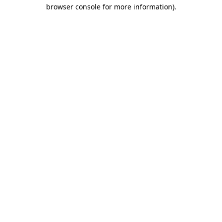
browser console for more information).