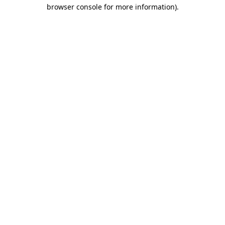
browser console for more information).