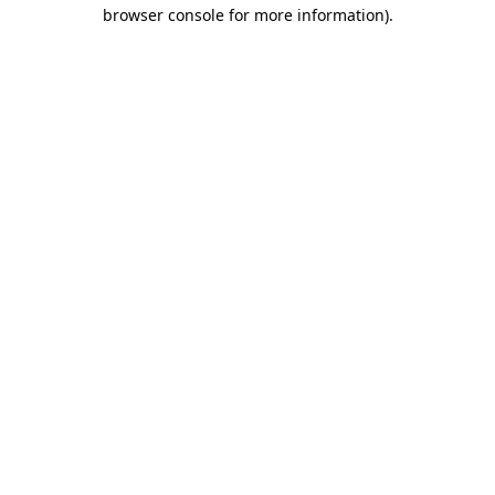
browser console for more information).