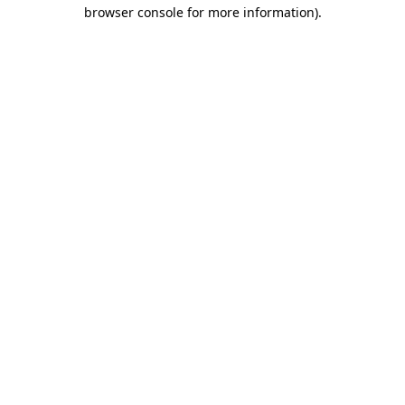
browser console for more information).