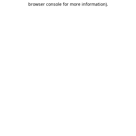
browser console for more information).