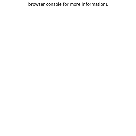
browser console for more information).