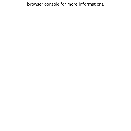
browser console for more information).