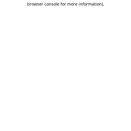
browser console for more information).